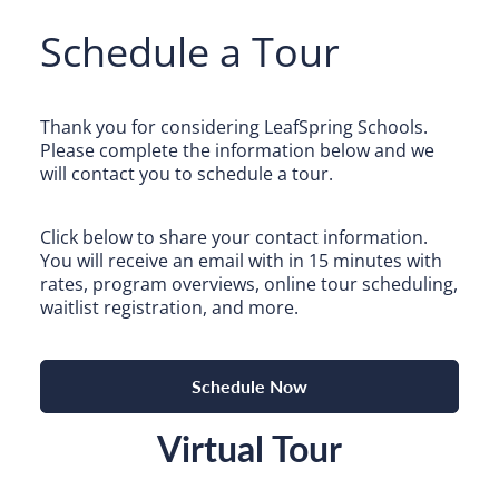
Camp Blue Sky
Schedule a Tour
INSPIRED
PLAYWORKS©
Thank you for considering LeafSpring Schools.
Please complete the information below and we
will contact you to schedule a tour.
Click below to share your contact information.
You will receive an email with in 15 minutes with
rates, program overviews, online tour scheduling,
waitlist registration, and more.
Search for:
Schedule Now
Virtual Tour