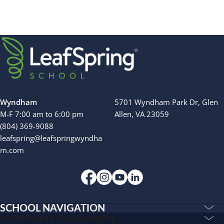
Wyndham
5701 Wyndham Park Dr, Glen
M-F 7:00 am to 6:00 pm
Allen, VA 23059
(804) 369-9088
leafspring@leafspringwyndha
m.com
SCHOOL NAVIGATION
Education & Care
CORPORATE NAVIGATION