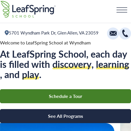
Skip
Schedule a Tour
to
content
5701 Wyndham Park Dr, Glen Allen, VA 23059
Welcome to LeafSpring School at Wyndham
At LeafSpring School, each day
Education
is filled with
discovery
,
learning
Infants
, and
play
.
Toddlers and Two Year Olds
Preschool and Pre-K
Schedule a Tour
Private Kindergarten
The Village
See All Programs
Camp Little Cloud