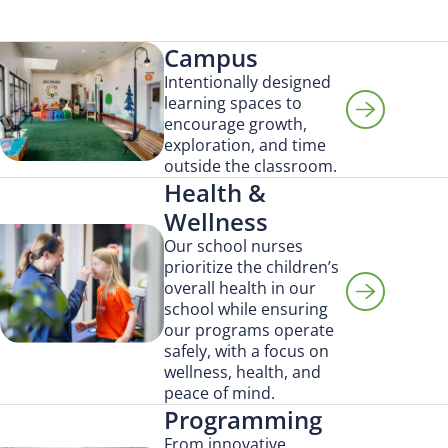
Campus
Intentionally designed
learning spaces to
encourage growth,
exploration, and time
outside the classroom.
Health &
Wellness
Our school nurses
prioritize the children’s
overall health in our
school while ensuring
our programs operate
safely, with a focus on
wellness, health, and
peace of mind.
Programming
From innovative