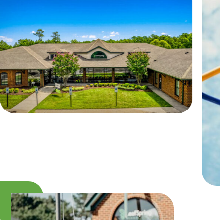
Camp Blue Sky
INSPIRED
PLAYWORKS©