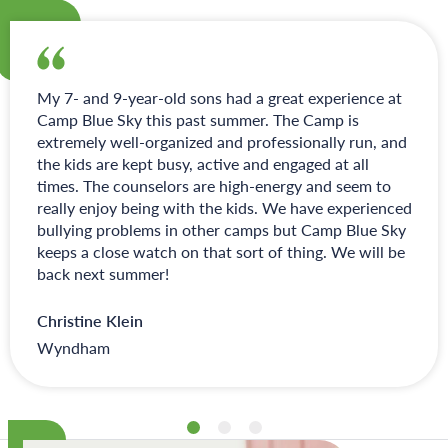
My 7- and 9-year-old sons had a great experience at
Camp Blue Sky this past summer. The Camp is
extremely well-organized and professionally run, and
the kids are kept busy, active and engaged at all
times. The counselors are high-energy and seem to
really enjoy being with the kids. We have experienced
bullying problems in other camps but Camp Blue Sky
keeps a close watch on that sort of thing. We will be
back next summer!
Christine Klein
Wyndham