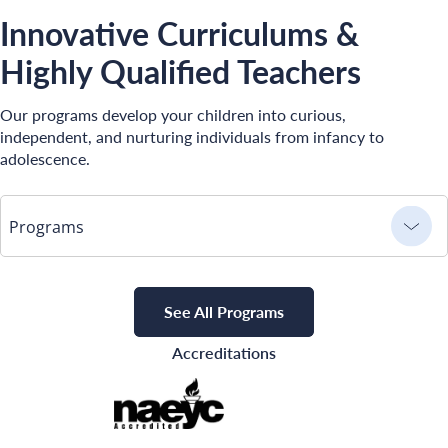
Innovative Curriculums &
Highly Qualified Teachers
Our programs develop your children into curious,
independent, and nurturing individuals from infancy to
adolescence.
Programs
See All Programs
Accreditations