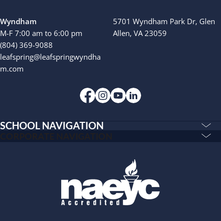
Wyndham
5701 Wyndham Park Dr, Glen
M-F 7:00 am to 6:00 pm
Allen, VA 23059
(804) 369-9088
leafspring@leafspringwyndha
m.com
SCHOOL NAVIGATION
Education & Care
CORPORATE NAVIGATION
Corporate
PLAYWORKS©
Home
INSPIRED
Franchising
Infants
Our Schools
Toddlers and Two Year Olds
Blog
Preschool and Pre-K
About