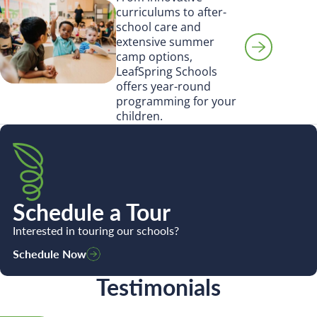
Search for:
curriculums to after-
school care and
extensive summer
camp options,
LeafSpring Schools
offers year-round
programming for your
children.
Schedule a Tour
Interested in touring our schools?
Schedule Now
Testimonials