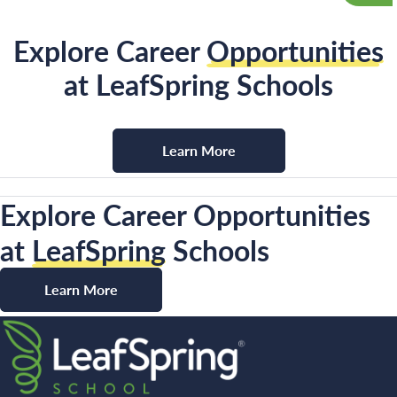
Explore Career
Opportunities
at LeafSpring Schools
Learn More
Explore Career Opportunities
at
LeafSpring
Schools
Learn More